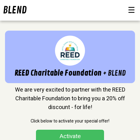
BLEND
☰
REED Charitable Foundation
+ BLEND
We are very excited to partner with the REED
Charitable Foundation to bring you a 20% off
discount - for life!
Click below to activate your special offer!
Activate