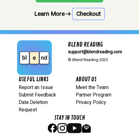
Learn More
arrow_right_alt
Checkout
BLEND READING
support@blendreading.com
© Blend Reading 2023
USEFUL LINKS
ABOUT US
Report an Issue
Meet the Team
Submit Feedback
Partner Program
Data Deletion
Privacy Policy
Request
STAY IN TOUCH