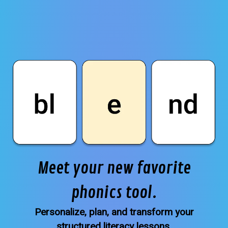
Meet your new favorite
phonics tool.
Personalize, plan, and transform your
structured literacy lessons.