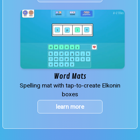
Word Mats
Spelling mat with tap-to-create Elkonin
boxes
learn more