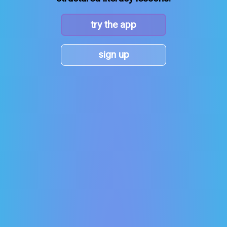
try the app
sign up