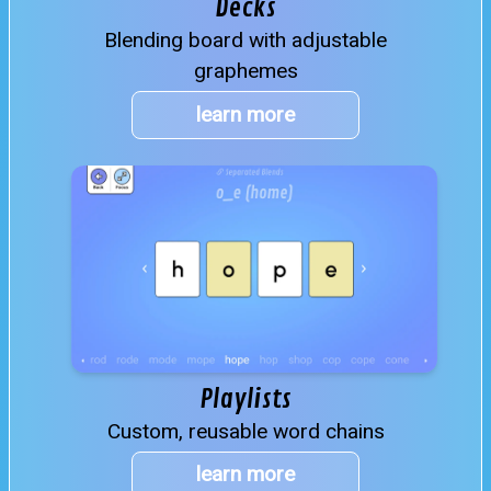
Decks
Blending board with adjustable
graphemes
learn more
Playlists
Custom, reusable word chains
learn more