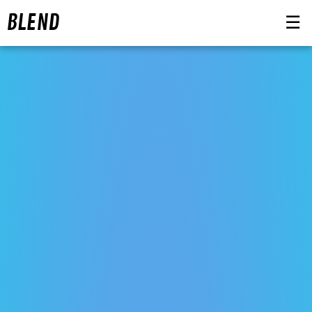
BLEND
☰