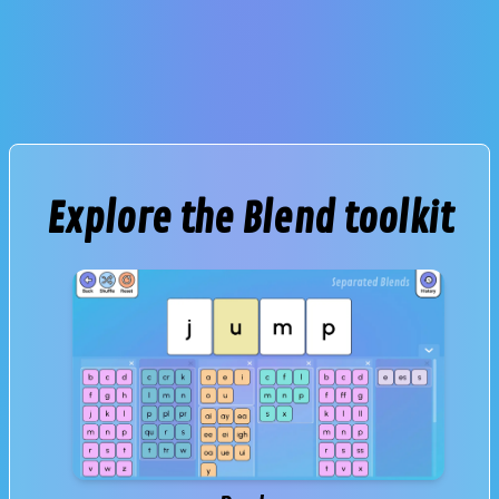
Explore the Blend toolkit